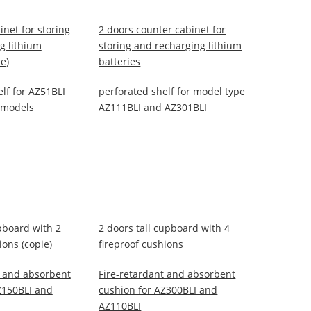
inet for storing
2 doors counter cabinet for
g lithium
storing and recharging lithium
ie)
batteries
lf for AZ51BLI
perforated shelf for model type
 models
AZ111BLI and AZ301BLI
pboard with 2
2 doors tall cupboard with 4
ions (copie)
fireproof cushions
t and absorbent
Fire-retardant and absorbent
Z150BLI and
cushion for AZ300BLI and
AZ110BLI