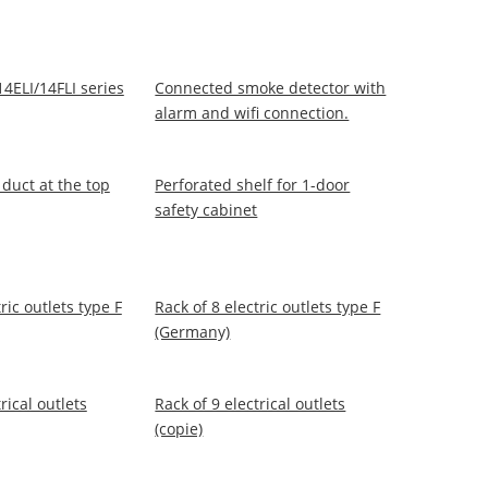
14ELI/14FLI series
Connected smoke detector with
alarm and wifi connection.
 duct at the top
Perforated shelf for 1-door
safety cabinet
ric outlets type F
Rack of 8 electric outlets type F
(Germany)
rical outlets
Rack of 9 electrical outlets
(copie)