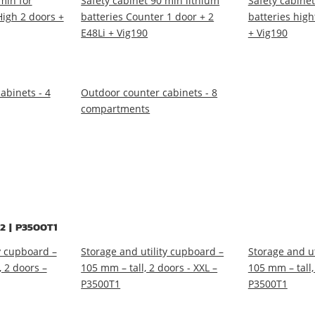
min for
Safety cabinet 90 min lithium
Safety cabinet
High 2 doors +
batteries Counter 1 door + 2
batteries high
E48Li + Vig190
+ Vig190
abinets - 4
Outdoor counter cabinets - 8
compartments
2 | P3500T1
y cupboard –
Storage and utility cupboard –
Storage and ut
 2 doors –
105 mm – tall, 2 doors - XXL –
105 mm – tall,
P3500T1
P3500T1