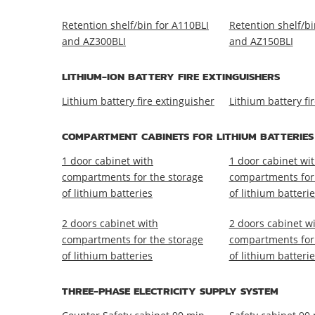
Retention shelf/bin for A110BLI
Retention shelf/bi
and AZ300BLI
and AZ150BLI
LITHIUM-ION BATTERY FIRE EXTINGUISHERS
Lithium battery fire extinguisher
Lithium battery fi
COMPARTMENT CABINETS FOR LITHIUM BATTERIES
1 door cabinet with
1 door cabinet wi
compartments for the storage
compartments for 
of lithium batteries
of lithium batteri
2 doors cabinet with
2 doors cabinet w
compartments for the storage
compartments for 
of lithium batteries
of lithium batteri
THREE-PHASE ELECTRICITY SUPPLY SYSTEM