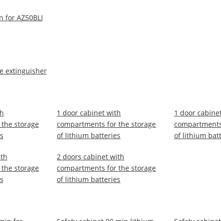
n for AZ50BLI
re extinguisher
th
1 door cabinet with
1 door cabine
the storage
compartments for the storage
compartments 
es
of lithium batteries
of lithium bat
ith
2 doors cabinet with
the storage
compartments for the storage
es
of lithium batteries