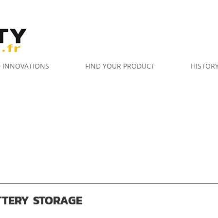
D INNOVATIONS
FIND YOUR PRODUCT
HISTOR
TTERY STORAGE