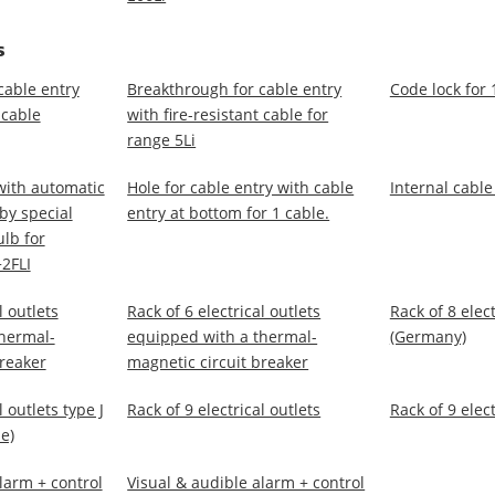
S
cable entry
Breakthrough for cable entry
Code lock for 
 cable
with fire-resistant cable for
range 5Li
with automatic
Hole for cable entry with cable
Internal cable
 by special
entry at bottom for 1 cable.
lb for
2FLI
l outlets
Rack of 6 electrical outlets
Rack of 8 elect
hermal-
equipped with a thermal-
(Germany)
breaker
magnetic circuit breaker
l outlets type J
Rack of 9 electrical outlets
Rack of 9 elect
e)
larm + control
Visual & audible alarm + control