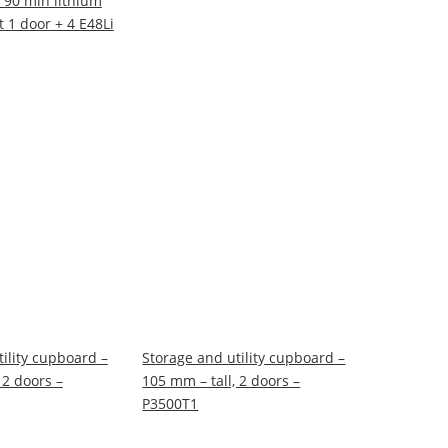
 90 min lithium
t 1 door + 4 E48Li
ility cupboard –
Storage and utility cupboard –
 2 doors –
105 mm – tall, 2 doors –
P3500T1