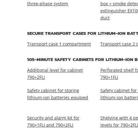
three-phase system
box + smoke detect
extinguisher EX10
duct
SECURE TRANSPORT CASES FOR LITHIUM-ION BATT
Transport case 1 compartment
Transport case 2
105-MINUTE SAFETY CABINETS FOR LITHIUM-ION 
Additional level for cabinet
Perforated shelf 
790+2FLI
790+1FLI
Safety cabinet for storing
Safety cabinet for
lithium-ion batteries equiped
lithium-ion batte
Security and alarm kit for
Shelving with 4 p
790+1FLI and 790+2FLI
levels for 790+2FL