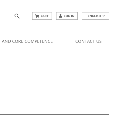
CART
LOG IN
ENGLISH
Y AND CORE COMPETENCE
CONTACT US