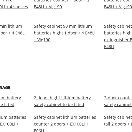
LI + 4 shelves
E48Li + Vig190
E48Li + Vig190
min lithium
Safety cabinet 90 min lithium
Safety cabinet
door + 4 E48Li
batteries hight 1 door + 4 E48Li
batteries high
+ Vig190
extinguisher E
E48LI
ORAGE
ium battery
2 doors hight lithium battery
2-door counter
e fitted
safety cabinet to be fitted
safety cabinet 
hium batteries
Safety cabinet lithium batteries
Safety cabinet
 EX100Li +
counter 2 doors + EX100Li +
tall 2 doors +
E06Li