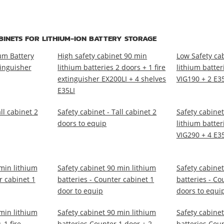
BINETS FOR LITHIUM-ION BATTERY STORAGE
um Battery
High safety cabinet 90 min
Low Safety ca
tinguisher
lithium batteries 2 doors + 1 fire
lithium batter
extinguisher EX200LI + 4 shelves
VIG190 + 2 E3
E35LI
ll cabinet 2
Safety cabinet - Tall cabinet 2
Safety cabinet
doors to equip
lithium batter
VIG290 + 4 E3
min lithium
Safety cabinet 90 min lithium
Safety cabinet
r cabinet 1
batteries - Counter cabinet 1
batteries - Co
door to equip
doors to equi
min lithium
Safety cabinet 90 min lithium
Safety cabinet
 1 fire
batteries Counter 1 door + 2
batteries Coun