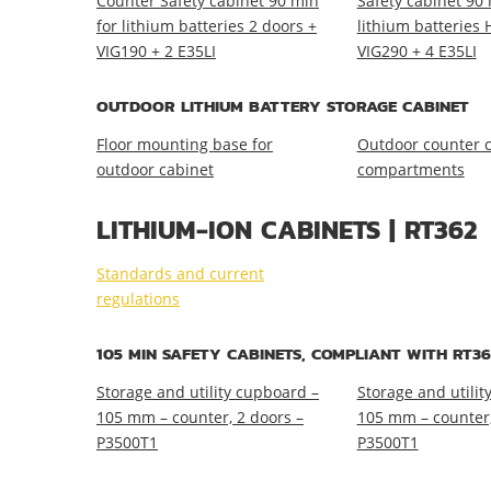
Counter Safety cabinet 90 min
Safety cabinet 90 
for lithium batteries 2 doors +
lithium batteries 
VIG190 + 2 E35LI
VIG290 + 4 E35LI
OUTDOOR LITHIUM BATTERY STORAGE CABINET
Floor mounting base for
Outdoor counter c
outdoor cabinet
compartments
LITHIUM-ION CABINETS | RT362
Standards and current
regulations
105 MIN SAFETY CABINETS, COMPLIANT WITH RT36
Storage and utility cupboard –
Storage and utilit
105 mm – counter, 2 doors –
105 mm – counter,
P3500T1
P3500T1