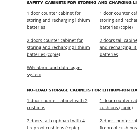
SAFETY CABINETS FOR STORING AND CHARGING LI
1 door counter cabinet for
1 door counter cab
storing and recharging lithium
storing and recha
batteries
batteries (copie)
2 doors counter cabinet for
2 doors tall cabine
storing and recharging lithium
and recharging li
batteries (copie)
batteries
WiFi alarm and data logger
system
NO-LOAD STORAGE CABINETS FOR LITHIUM-ION BA
1 door counter cabinet with 2
1 door counter ca
cushions
cushions (copie)
2 doors tall cupboard with 4
2-door counter ca
fireproof cushions (copie)
fireproof cushions