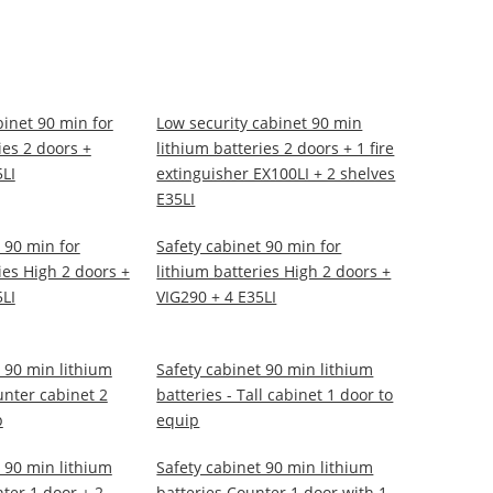
binet 90 min for
Low security cabinet 90 min
ies 2 doors +
lithium batteries 2 doors + 1 fire
5LI
extinguisher EX100LI + 2 shelves
E35LI
 90 min for
Safety cabinet 90 min for
ies High 2 doors +
lithium batteries High 2 doors +
5LI
VIG290 + 4 E35LI
 90 min lithium
Safety cabinet 90 min lithium
unter cabinet 2
batteries - Tall cabinet 1 door to
p
equip
 90 min lithium
Safety cabinet 90 min lithium
ter 1 door + 2
batteries Counter 1 door with 1