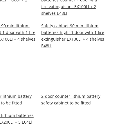
fire extinguisher EX100LI + 2
shelves E48LI
 90 min lithium
Safety cabinet 90 min lithium
t 1 door with 1 fire
batteries hight 1 door with 1 fire
X100LI + 4 shelves
extinguisher EX100LI + 4 shelves
E48LI
 lithium battery
2-door counter lithium battery
to be fitted
safety cabinet to be fitted
 lithium batteries
 EX200Li + 5 E04Li