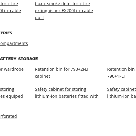
or + fire
box + smoke detector + fire
0Li + cable
extinguisher EX200Li + cable
duct
ERIES
 compartments
BATTERY STORAGE
for wardrobe
Retention bin for 790+2FLI
Retention bin 
cabinet
790+1FLI
 storing
Safety cabinet for storing
Safety cabinet
ries equiped
lithium-ion batteries fitted with
lithium-ion ba
erforated
I