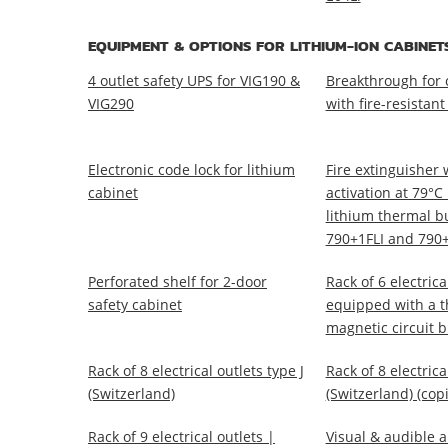
EQUIPMENT & OPTIONS FOR LITHIUM-ION CABINET
4 outlet safety UPS for VIG190 &
Breakthrough for 
VIG290
with fire-resistant
Electronic code lock for lithium
Fire extinguisher 
cabinet
activation at 79°C
lithium thermal bu
790+1FLI and 790+
Perforated shelf for 2-door
Rack of 6 electrica
safety cabinet
equipped with a t
magnetic circuit 
Rack of 8 electrical outlets type J
Rack of 8 electrica
(Switzerland)
(Switzerland) (copi
Rack of 9 electrical outlets |
Visual & audible a