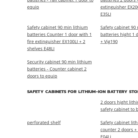
equip
extinguisher EX200
E35LI
Safety cabinet 90 min lithium
Safety cabinet 90 
batteries Counter 1 door with 1
batteries hight 1 
fire extinguisher EX100LI + 2
+ Vig190
shelves E48LI
Security cabinet 90 min lithium
batteries - Counter cabinet 2
doors to equip
SAFETY CABINETS FOR LITHIUM-ION BATTERY ST
2 doors hight lith
safety cabinet to b
perforated shelf
Safety cabinet lit
counter 2 doors +
E04Li