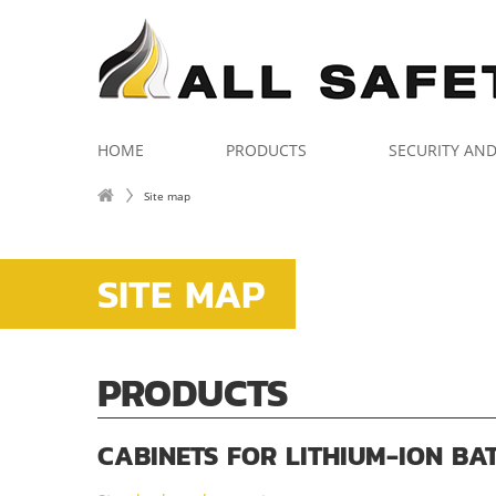
HOME
PRODUCTS
SECURITY AN
Site map
SITE MAP
PRODUCTS
CABINETS FOR LITHIUM-ION BA