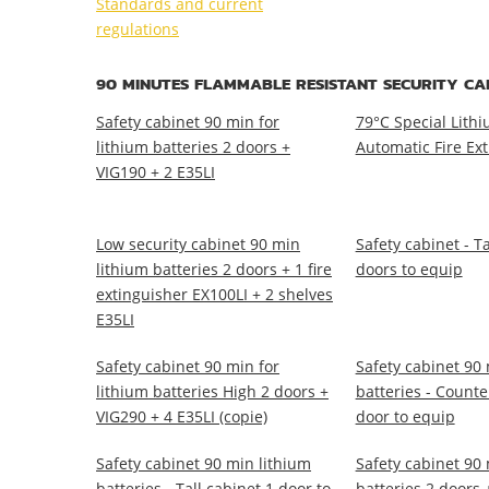
Standards and current
regulations
90 MINUTES FLAMMABLE RESISTANT SECURITY CA
Safety cabinet 90 min for
79°C Special Lithi
lithium batteries 2 doors +
Automatic Fire Ex
VIG190 + 2 E35LI
Low security cabinet 90 min
Safety cabinet - Ta
lithium batteries 2 doors + 1 fire
doors to equip
extinguisher EX100LI + 2 shelves
E35LI
Safety cabinet 90 min for
Safety cabinet 90 
lithium batteries High 2 doors +
batteries - Counte
VIG290 + 4 E35LI (copie)
door to equip
Safety cabinet 90 min lithium
Safety cabinet 90 
batteries - Tall cabinet 1 door to
batteries 2 doors +