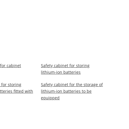
for cabinet
Safety cabinet for storing
lithium-ion batteries
 for storing
Safety cabinet for the storage of
tteries fitted with
lithium-ion batteries to be
equipped