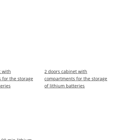
t with
2 doors cabinet with
for the storage
compartments for the storage
teries
of lithium batteries