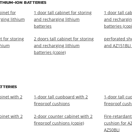
THIUM-ION BATTERIES
inet for
1 door tall cabinet for storing
1 door tall cab
rging lithium
and recharging lithium
and rechargin
batteries
batteries (cop
t for storing
2 doors tall cabinet for storing
perforated she
thium
and recharging lithium
and AZ151BLI
batteries (copie)
TTERIES
binet with 2
1-door tall cupboard with 2
1-door tall cu
fireproof cushions
fireproof cush
binet with 2
2-door counter cabinet with 2
Fire-retardan
fireproof cushions (copie)
cushion for A
AZ50BLI